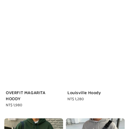
OVERFIT MAGARITA
Louisville Hoody
HOODY
Regular
NT$ 1,280
Regular
NT$ 1,980
price
price