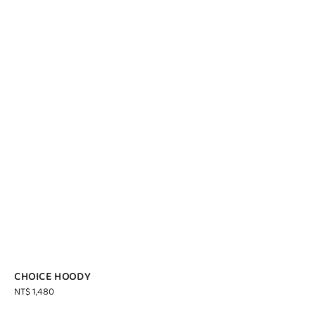
CHOICE HOODY
Regular
NT$ 1,480
price