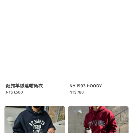
鈕扣羊絨連帽衛衣
NY 1993 HOODY
Regular
NT$ 1,580
Regular
NT$ 780
price
price