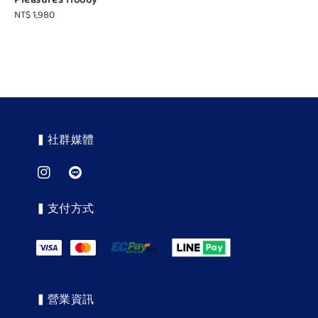
Pleasures Hoody
Regular
NT$ 1,980
price
▍社群媒體
▍支付方式
▍營業資訊