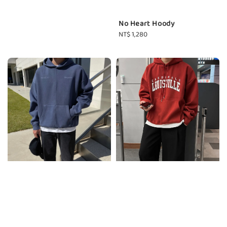
No Heart Hoody
Regular
NT$ 1,280
price