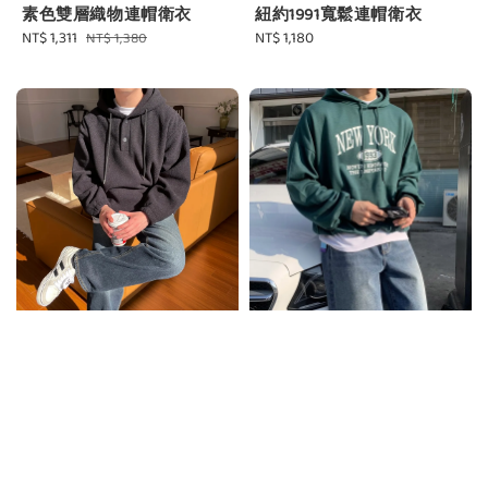
素色雙層織物連帽衛衣
紐約1991寬鬆連帽衛衣
Sale
NT$ 1,311
Regular
Regular
NT$ 1,180
NT$ 1,380
price
price
price