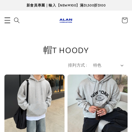
新會員專屬｜輸入【NEWM100】滿$1,500折$100
帽T HOODY
排列方式 :