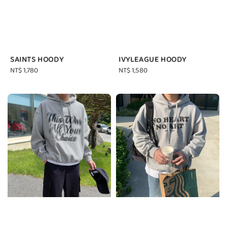
SAINTS HOODY
IVYLEAGUE HOODY
Regular
NT$ 1,780
Regular
NT$ 1,580
price
price