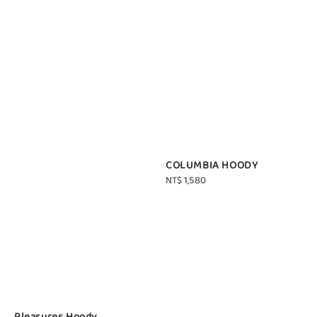
COLUMBIA HOODY
Regular
NT$ 1,580
price