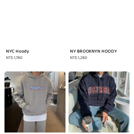
NYC Hoody
NY BROOKNYN HOODY
Regular
NT$ 1,780
Regular
NT$ 1,280
price
price